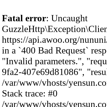
Fatal error
: Uncaught
GuzzleHttp\Exception\Clien
https://api.awoo.org/nunun
in a `400 Bad Request` resp
"Invalid parameters.", "req
9fa2-407e69d81086", "result
/var/www/vhosts/yensun.co
Stack trace: #0
/var/www/vhosts/yensun.co