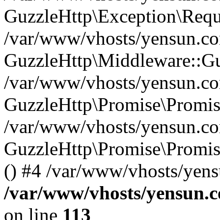
GuzzleHttp\Exception\Reque
/var/www/vhosts/yensun.com
GuzzleHttp\Middleware::Gu
/var/www/vhosts/yensun.com
GuzzleHttp\Promise\Promise
/var/www/vhosts/yensun.co
GuzzleHttp\Promise\Promis
() #4 /var/www/vhosts/yens
/var/www/vhosts/yensun.c
on line
113